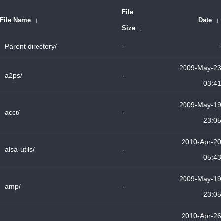
File
File Name
↓
Date
↓
Size
↓
Parent directory/
-
-
2009-May-23
a2ps/
-
03:41
2009-May-19
acct/
-
23:05
2010-Apr-20
alsa-utils/
-
05:43
2009-May-19
amp/
-
23:05
2010-Apr-26