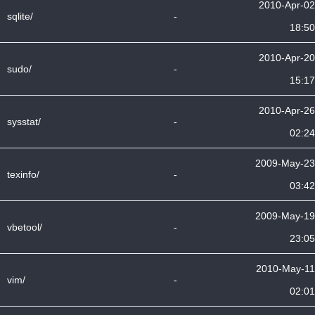
2010-Apr-02
sqlite/
-
18:50
2010-Apr-20
sudo/
-
15:17
2010-Apr-26
sysstat/
-
02:24
2009-May-23
texinfo/
-
03:42
2009-May-19
vbetool/
-
23:05
2010-May-11
vim/
-
02:01