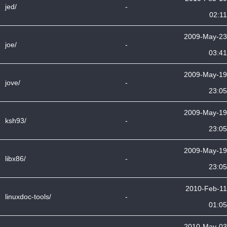
jed/
-
02:11
2009-May-23
joe/
-
03:41
2009-May-19
jove/
-
23:05
2009-May-19
ksh93/
-
23:05
2009-May-19
libx86/
-
23:05
2010-Feb-11
linuxdoc-tools/
-
01:05
2010-May-03