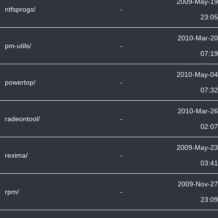
2009-May-19
ntfsprogs/
-
23:05
2010-Mar-20
pm-utils/
-
07:19
2010-May-04
powertop/
-
07:32
2010-Mar-26
radeontool/
-
02:07
2009-May-23
rexima/
-
03:41
2009-Nov-27
rpm/
-
23:09