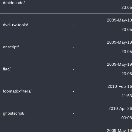
dmidecode/
-
23:05
2009-May-19
dvd+rw-tools/
-
23:05
2009-May-19
enscript/
-
23:05
2009-May-19
flac/
-
23:05
2010-Feb-16
foomatic-filters/
-
11:53
2010-Apr-26
ghostscript/
-
00:08
2009-May-19