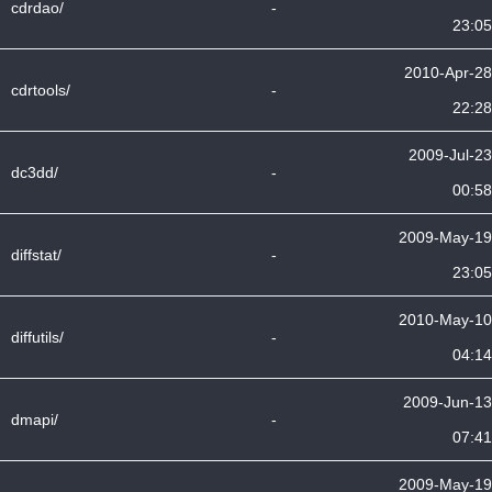
cdrdao/
-
23:05
2010-Apr-28
cdrtools/
-
22:28
2009-Jul-23
dc3dd/
-
00:58
2009-May-19
diffstat/
-
23:05
2010-May-10
diffutils/
-
04:14
2009-Jun-13
dmapi/
-
07:41
2009-May-19