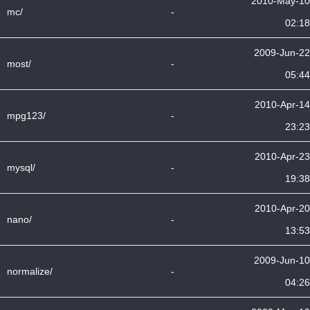
2010-May-10
mc/
-
02:18
2009-Jun-22
most/
-
05:44
2010-Apr-14
mpg123/
-
23:23
2010-Apr-23
mysql/
-
19:38
2010-Apr-20
nano/
-
13:53
2009-Jun-10
normalize/
-
04:26