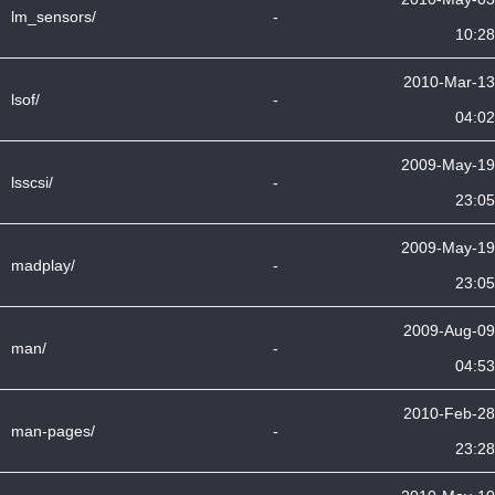
lm_sensors/
-
10:28
2010-Mar-13
lsof/
-
04:02
2009-May-19
lsscsi/
-
23:05
2009-May-19
madplay/
-
23:05
2009-Aug-09
man/
-
04:53
2010-Feb-28
man-pages/
-
23:28