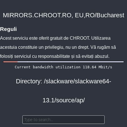
MIRRORS.CHROOT.RO, EU,RO/Bucharest
Reguli
Acest serviciu este oferit gratuit de
CHROOT
. Utilizarea
acestuia constituie un privilegiu, nu un drept. Vă rugăm să
folosiți serviciul cu responsabilitate și să evitați abuzul.
Directory: /slackware/slackware64-
13.1/source/ap/