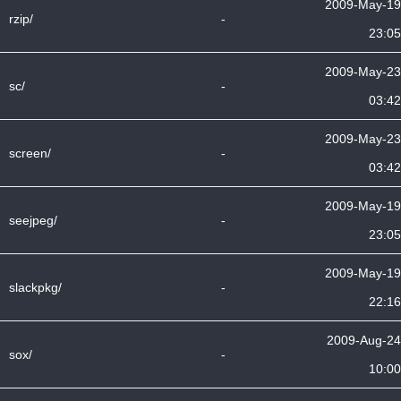
2009-May-19
rzip/
-
23:05
2009-May-23
sc/
-
03:42
2009-May-23
screen/
-
03:42
2009-May-19
seejpeg/
-
23:05
2009-May-19
slackpkg/
-
22:16
2009-Aug-24
sox/
-
10:00