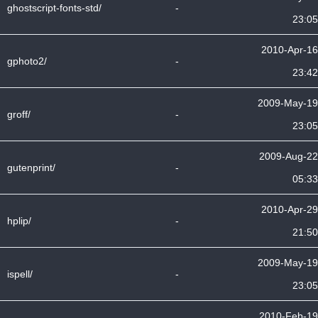
ghostscript-fonts-std/
-
23:05
2010-Apr-16
gphoto2/
-
23:42
2009-May-19
groff/
-
23:05
2009-Aug-22
gutenprint/
-
05:33
2010-Apr-29
hplip/
-
21:50
2009-May-19
ispell/
-
23:05
2010-Feb-19