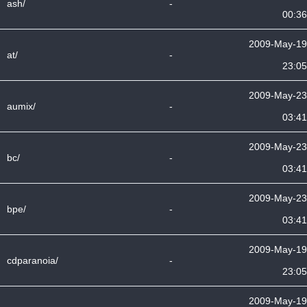
ash/
-
00:36
2009-May-19
at/
-
23:05
2009-May-23
aumix/
-
03:41
2009-May-23
bc/
-
03:41
2009-May-23
bpe/
-
03:41
2009-May-19
cdparanoia/
-
23:05
2009-May-19