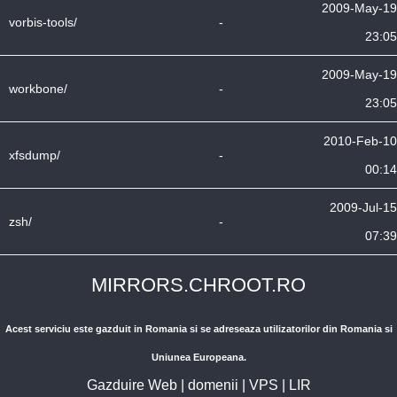
2009-May-19
vorbis-tools/
-
23:05
2009-May-19
workbone/
-
23:05
2010-Feb-10
xfsdump/
-
00:14
2009-Jul-15
zsh/
-
07:39
MIRRORS.CHROOT.RO
Acest serviciu este gazduit in Romania si se adreseaza utilizatorilor din Romania si
Uniunea Europeana.
Gazduire Web
|
domenii
|
VPS
|
LIR