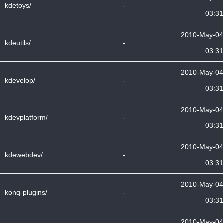
kdetoys/
-
03:31
2010-May-04
kdeutils/
-
03:31
2010-May-04
kdevelop/
-
03:31
2010-May-04
kdevplatform/
-
03:31
2010-May-04
kdewebdev/
-
03:31
2010-May-04
konq-plugins/
-
03:31
2010-May-04