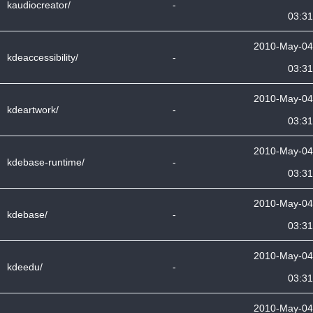
kaudiocreator/
-
03:31
2010-May-04
kdeaccessibility/
-
03:31
2010-May-04
kdeartwork/
-
03:31
2010-May-04
kdebase-runtime/
-
03:31
2010-May-04
kdebase/
-
03:31
2010-May-04
kdeedu/
-
03:31
2010-May-04