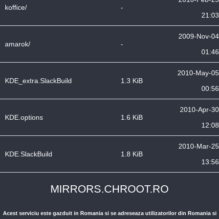
koffice/
-
21:03
2009-Nov-04
amarok/
-
01:46
2010-May-05
KDE_extra.SlackBuild
1.3 KiB
00:56
2010-Apr-30
KDE.options
1.6 KiB
12:08
2010-Mar-25
KDE.SlackBuild
1.8 KiB
13:56
MIRRORS.CHROOT.RO
Acest serviciu este gazduit in Romania si se adreseaza utilizatorilor din Romania si