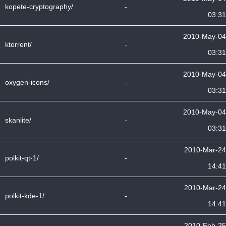
kopete-cryptography/
-
03:31
2010-May-04
ktorrent/
-
03:31
2010-May-04
oxygen-icons/
-
03:31
2010-May-04
skanlite/
-
03:31
2010-Mar-24
polkit-qt-1/
-
14:41
2010-Mar-24
polkit-kde-1/
-
14:41
2010-Feb-25