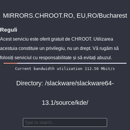
MIRRORS.CHROOT.RO, EU,RO/Bucharest
Reguli
Acest serviciu este oferit gratuit de
CHROOT
. Utilizarea
acestuia constituie un privilegiu, nu un drept. Vă rugăm să
folosiți serviciul cu responsabilitate și să evitați abuzul.
Directory: /slackware/slackware64-
13.1/source/kde/