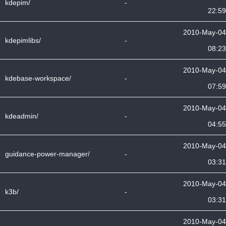
kdepim/
-
22:59
2010-May-04
kdepimlibs/
-
08:23
2010-May-04
kdebase-workspace/
-
07:59
2010-May-04
kdeadmin/
-
04:55
2010-May-04
guidance-power-manager/
-
03:31
2010-May-04
k3b/
-
03:31
2010-May-04