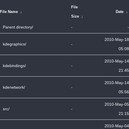
File
File Name
↓
Date
↓
Size
↓
Parent directory/
-
-
2010-May-18
kdegraphics/
-
05:08
2010-May-14
kdebindings/
-
21:45
2010-May-14
kdenetwork/
-
05:56
2010-May-05
src/
-
21:15
2010-May-04