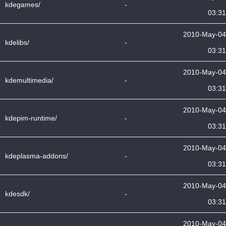
kdegames/
-
03:31
2010-May-04
kdelibs/
-
03:31
2010-May-04
kdemultimedia/
-
03:31
2010-May-04
kdepim-runtime/
-
03:31
2010-May-04
kdeplasma-addons/
-
03:31
2010-May-04
kdesdk/
-
03:31
2010-May-04