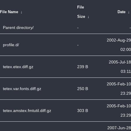
File
File Name
↓
Date
↓
Size
↓
Parent directory/
-
-
2002-Aug-29
profile.d/
-
02:00
2005-Jul-18
tetex.etex.diff.gz
239 B
03:11
2005-Feb-10
tetex.var.fonts.diff.gz
250 B
23:29
2005-Feb-10
tetex.amstex.fmtutil.diff.gz
303 B
23:29
2007-Jun-28