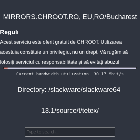
MIRRORS.CHROOT.RO, EU,RO/Bucharest
Reguli
Acest serviciu este oferit gratuit de
CHROOT
. Utilizarea
acestuia constituie un privilegiu, nu un drept. Vă rugăm să
folosiți serviciul cu responsabilitate și să evitați abuzul.
Directory: /slackware/slackware64-
13.1/source/t/tetex/