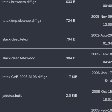
tetex.browsers.diff.gz
633 B
00:40
2005-Nov-09
tetex.tmp.cleanup.diff.gz
724 B
13:00
2002-Aug-29
slack-desc.tetex
794 B
01:34
2005-Feb-18
slack-desc.tetex-doc
984 B
04:42
2006-Jan-17
tetex.CVE-2005-3193.diff.gz
1.7 KiB
15:14
2008-Oct-15
jadetex.build
2.0 KiB
18:01
2005-Feb-10