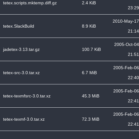
tetex.scripts.mktemp.diff.gz
2.4 KiB
23:29
2010-May-17
tetex.SlackBuild
8.9 KiB
21:14
2005-Oct-04
jadetex-3.13.tar.gz
100.7 KiB
21:51
2005-Feb-06
tetex-src-3.0.tar.xz
6.7 MiB
22:40
2005-Feb-06
tetex-texmfsrc-3.0.tar.xz
45.3 MiB
22:41
2005-Feb-06
tetex-texmf-3.0.tar.xz
72.3 MiB
22:41