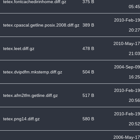
tetex.fontcachedirinhome.diff.gz
375 B
05:45
2010-Feb-19
tetex.cpascal.getline.posix.2008.diff.gz
389 B
20:27
2010-May-17
tetex.leet.diff.gz
478 B
21:03
2004-Sep-09
tetex.dvipdfm.mkstemp.diff.gz
504 B
16:25
2010-Feb-19
tetex.afm2tfm.getline.diff.gz
517 B
20:56
2010-Feb-19
tetex.png14.diff.gz
580 B
20:52
2006-May-17