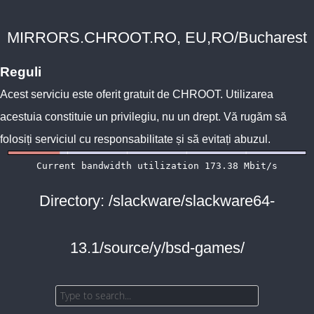
MIRRORS.CHROOT.RO, EU,RO/Bucharest
Reguli
Acest serviciu este oferit gratuit de
CHROOT
. Utilizarea
acestuia constituie un privilegiu, nu un drept. Vă rugăm să
folosiți serviciul cu responsabilitate și să evitați abuzul.
Directory: /slackware/slackware64-
13.1/source/y/bsd-games/