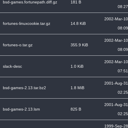
bsd-games.fortunepath.diff.gz
181 B
08:27
2002-Mar-10
fortunes-linuxcookie.tar.gz
14.8 KiB
08:09
2002-Mar-10
fortunes-o.tar.gz
355.9 KiB
08:09
2002-Mar-10
slack-desc
1.0 KiB
07:51
2001-Aug-31
bsd-games-2.13.tar.bz2
1.8 MiB
02:25
2001-Aug-31
bsd-games-2.13.lsm
825 B
02:25
1999-Sep-28