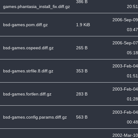
386 B
games.phantasia_install_fix.diff.gz
20:51
2006-Sep-09
bsd-games.pom.diff.gz
1.9 KiB
03:47
2006-Sep-07
bsd-games.ospeed.diff.gz
265 B
05:18
2003-Feb-04
bsd-games.strfile.8.diff.gz
353 B
01:51
2003-Feb-04
bsd-games.fortlen.diff.gz
283 B
01:28
2003-Feb-04
bsd-games.config.params.diff.gz
563 B
00:48
2002-Mar-10