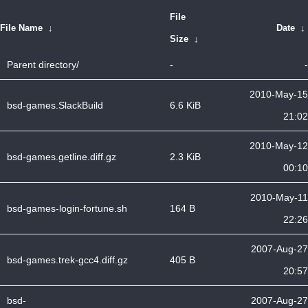
File
File Name
↓
Date
↓
Size
↓
Parent directory/
-
-
2010-May-15
bsd-games.SlackBuild
6.6 KiB
21:02
2010-May-12
bsd-games.getline.diff.gz
2.3 KiB
00:10
2010-May-11
bsd-games-login-fortune.sh
164 B
22:26
2007-Aug-27
bsd-games.trek-gcc4.diff.gz
405 B
20:57
bsd-
2007-Aug-27