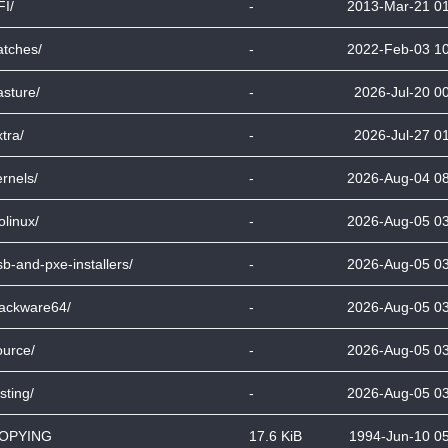
FI/
-
2013-Mar-21 0
atches/
-
2022-Feb-03 1
asture/
-
2026-Jul-20 0
tra/
-
2026-Jul-27 0
ernels/
-
2026-Aug-04 0
olinux/
-
2026-Aug-05 0
sb-and-pxe-installers/
-
2026-Aug-05 0
lackware64/
-
2026-Aug-05 0
ource/
-
2026-Aug-05 0
sting/
-
2026-Aug-05 0
OPYING
17.6 KiB
1994-Jun-10 0