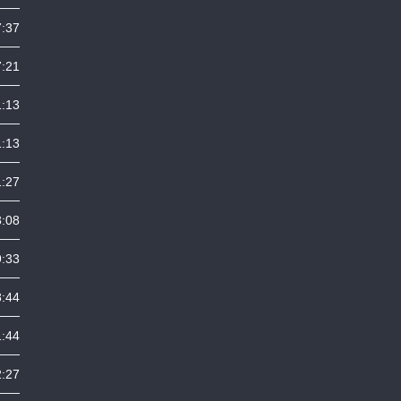
7:37
7:21
1:13
1:13
1:27
3:08
9:33
8:44
1:44
2:27