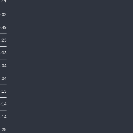
1:17
0:02
0:49
1:23
8:03
3:04
3:04
3:13
3:14
3:14
5:28