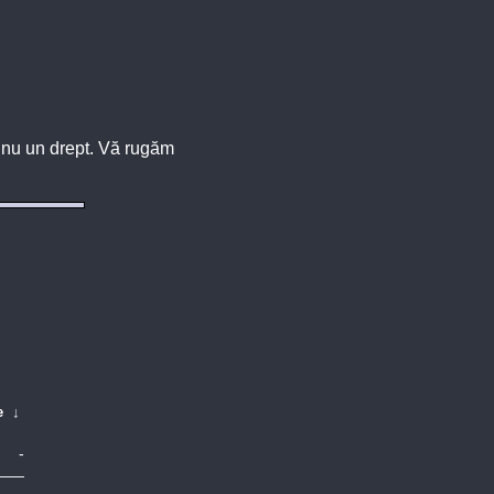
u, nu un drept. Vă rugăm
e
↓
-