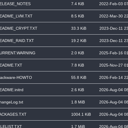
ELEASE_NOTES
7.4 KiB
2022-Feb-03 0
EADME_LVM.TXT
8.5 KiB
2022-Mar-30 2
EADME_CRYPT.TXT
33.3 KiB
2023-Dec-11 2
EADME_RAID.TXT
19.2 KiB
2023-Dec-11 2
URRENT.WARNING
2.0 KiB
2025-Feb-16 0
EADME.TXT
7.8 KiB
2025-Nov-27 0
lackware-HOWTO
55.8 KiB
2026-Feb-14 2
EADME.initrd
2.6 KiB
2026-Aug-04 0
hangeLog.txt
1.8 MiB
2026-Aug-04 0
ACKAGES.TXT
1004.1 KiB
2026-Aug-04 0
ILELIST.TXT
1.7 MiB
2026-Aug-04 0