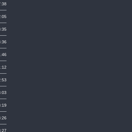
7:38
2:05
3:35
3:36
1:46
1:12
2:53
8:03
8:19
8:26
8:27