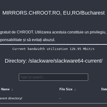
MIRRORS.CHROOT.RO, EU,RO/Bucharest
 gratuit de
CHROOT
. Utilizarea acestuia constituie un privilegi
sponsabilitate și să evitați abuzul.
Directory: /slackware/slackware64-current/
e Name
↓
File Size
↓
Dat
arent directory/
-