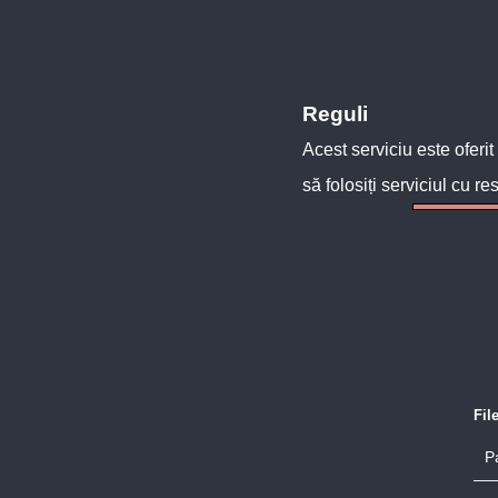
Reguli
Acest serviciu este oferit
să folosiți serviciul cu re
Fil
P