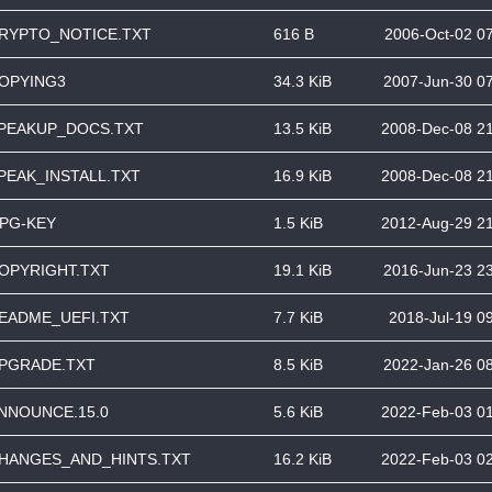
RYPTO_NOTICE.TXT
616 B
2006-Oct-02 0
OPYING3
34.3 KiB
2007-Jun-30 0
PEAKUP_DOCS.TXT
13.5 KiB
2008-Dec-08 2
PEAK_INSTALL.TXT
16.9 KiB
2008-Dec-08 2
PG-KEY
1.5 KiB
2012-Aug-29 2
OPYRIGHT.TXT
19.1 KiB
2016-Jun-23 2
EADME_UEFI.TXT
7.7 KiB
2018-Jul-19 0
PGRADE.TXT
8.5 KiB
2022-Jan-26 0
NNOUNCE.15.0
5.6 KiB
2022-Feb-03 0
HANGES_AND_HINTS.TXT
16.2 KiB
2022-Feb-03 0