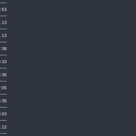
2:53
1:13
1:13
7:38
9:33
3:36
2:05
3:35
8:03
1:12