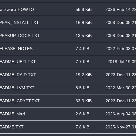
lackware-HOWTO
55.8 KiB
2026-Feb-14 2
PEAK_INSTALL.TXT
16.9 KiB
2008-Dec-08 2
PEAKUP_DOCS.TXT
13.5 KiB
2008-Dec-08 2
ELEASE_NOTES
7.4 KiB
2022-Feb-03 0
EADME_UEFI.TXT
7.7 KiB
2018-Jul-19 0
EADME_RAID.TXT
19.2 KiB
2023-Dec-11 2
EADME_LVM.TXT
8.5 KiB
2022-Mar-30 2
EADME_CRYPT.TXT
33.3 KiB
2023-Dec-11 2
EADME.initrd
2.6 KiB
2026-Aug-04 0
EADME.TXT
7.8 KiB
2025-Nov-27 0