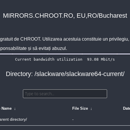
MIRRORS.CHROOT.RO, EU,RO/Bucharest
 gratuit de
CHROOT
. Utilizarea acestuia constituie un privilegi
sponsabilitate și să evitați abuzul.
Directory: /slackware/slackware64-current/
e Name
↓
File Size
↓
Dat
arent directory/
-