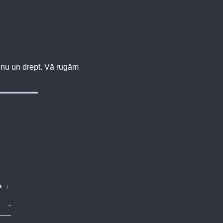
u, nu un drept. Vă rugăm
e
↓
-