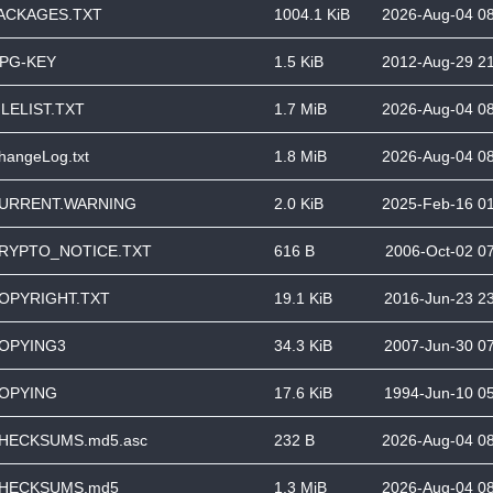
ACKAGES.TXT
1004.1 KiB
2026-Aug-04 0
PG-KEY
1.5 KiB
2012-Aug-29 2
ILELIST.TXT
1.7 MiB
2026-Aug-04 0
hangeLog.txt
1.8 MiB
2026-Aug-04 0
URRENT.WARNING
2.0 KiB
2025-Feb-16 0
RYPTO_NOTICE.TXT
616 B
2006-Oct-02 0
OPYRIGHT.TXT
19.1 KiB
2016-Jun-23 2
OPYING3
34.3 KiB
2007-Jun-30 0
OPYING
17.6 KiB
1994-Jun-10 0
HECKSUMS.md5.asc
232 B
2026-Aug-04 0
HECKSUMS.md5
1.3 MiB
2026-Aug-04 0