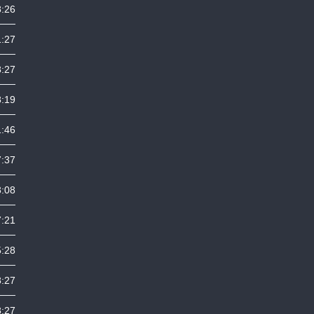
8:26
1:27
8:27
8:19
1:46
7:37
3:08
7:21
5:28
8:27
8:27