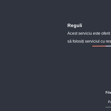
Reguli
Acest serviciu este oferit
să folosiți serviciul cu re
Fil
P