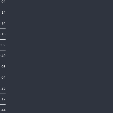
3:04
3:14
3:14
3:13
0:02
0:49
8:03
3:04
1:23
1:17
8:44