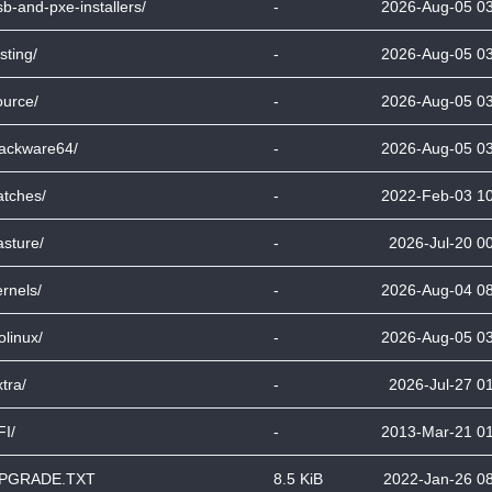
sb-and-pxe-installers/
-
2026-Aug-05 0
sting/
-
2026-Aug-05 0
ource/
-
2026-Aug-05 0
lackware64/
-
2026-Aug-05 0
atches/
-
2022-Feb-03 1
asture/
-
2026-Jul-20 0
ernels/
-
2026-Aug-04 0
olinux/
-
2026-Aug-05 0
tra/
-
2026-Jul-27 0
FI/
-
2013-Mar-21 0
PGRADE.TXT
8.5 KiB
2022-Jan-26 0