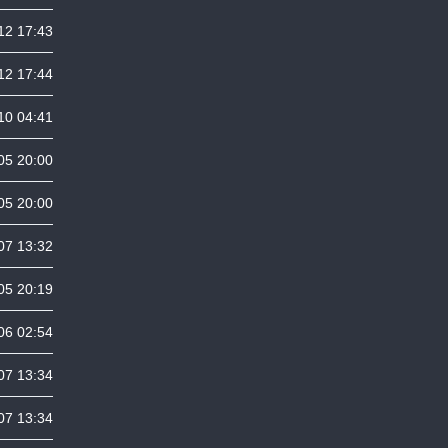
12 17:43
12 17:44
10 04:41
05 20:00
05 20:00
07 13:32
05 20:19
06 02:54
07 13:34
07 13:34