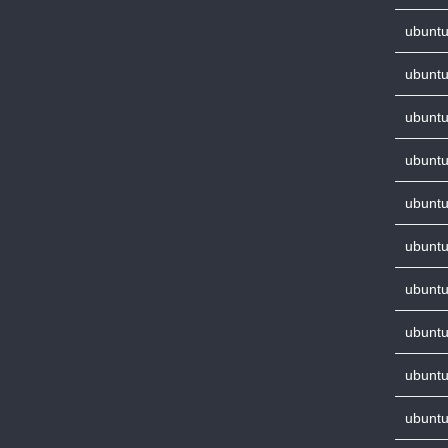
ubuntu
ubuntu
ubuntu
ubuntu
ubuntu
ubuntu
ubuntu
ubuntu
ubuntu
ubuntu