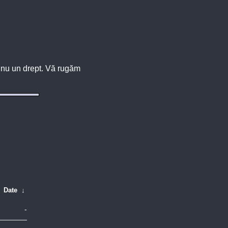
u, nu un drept. Vă rugăm
Date
↓
-