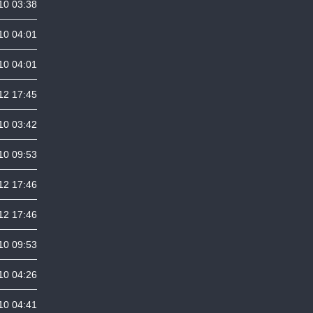
10 03:38
10 04:01
10 04:01
12 17:45
10 03:42
10 09:53
12 17:46
12 17:46
10 09:53
10 04:26
10 04:41