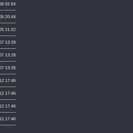
06 02:54
05 20:44
05 21:22
07 13:28
07 13:28
07 13:26
12 17:46
12 17:46
12 17:46
12 17:46