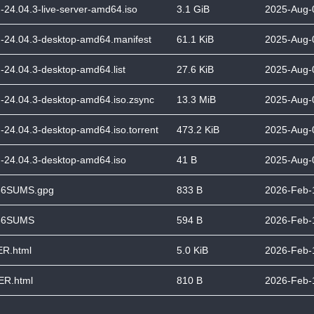
-24.04.3-live-server-amd64.iso
3.1 GiB
2025-Aug-
-24.04.3-desktop-amd64.manifest
61.1 KiB
2025-Aug-
-24.04.3-desktop-amd64.list
27.6 KiB
2025-Aug-
-24.04.3-desktop-amd64.iso.zsync
13.3 MiB
2025-Aug-
-24.04.3-desktop-amd64.iso.torrent
473.2 KiB
2025-Aug-
-24.04.3-desktop-amd64.iso
41 B
2025-Aug-
6SUMS.gpg
833 B
2026-Feb-
56SUMS
594 B
2026-Feb-
R.html
5.0 KiB
2026-Feb-
R.html
810 B
2026-Feb-