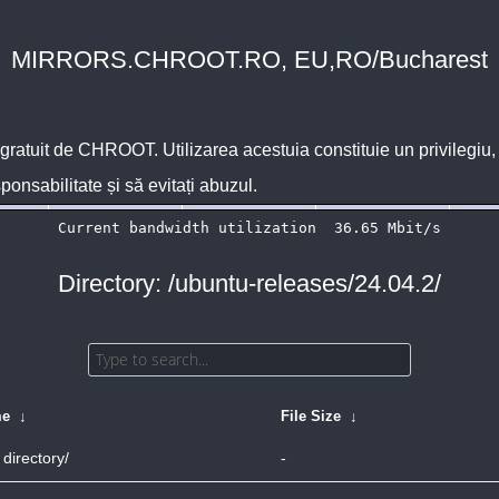
MIRRORS.CHROOT.RO, EU,RO/Bucharest
 gratuit de
CHROOT
. Utilizarea acestuia constituie un privilegi
sponsabilitate și să evitați abuzul.
Directory: /ubuntu-releases/24.04.2/
me
↓
File Size
↓
 directory/
-