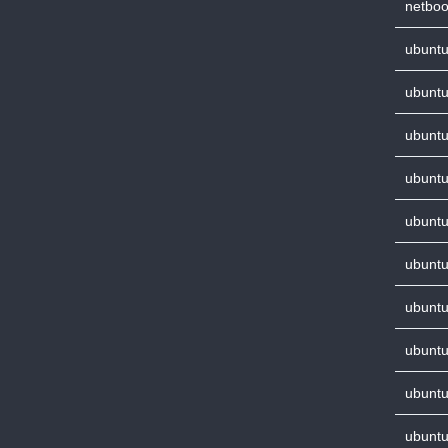
netboo
ubuntu
ubuntu
ubuntu
ubuntu
ubuntu
ubuntu
ubuntu
ubuntu
ubuntu
ubuntu