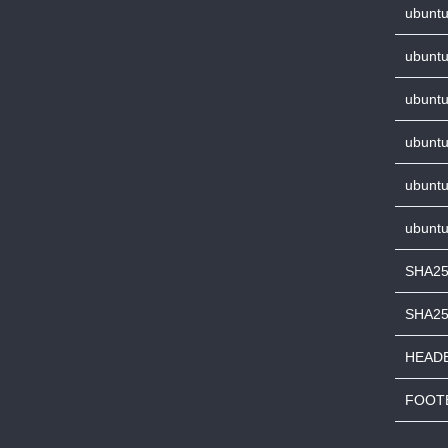
ubuntu
ubuntu
ubuntu
ubuntu
ubuntu
ubuntu
SHA25
SHA2
HEADE
FOOTE