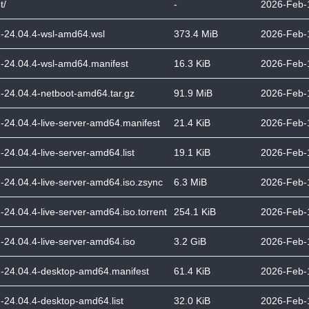
t/
-
2026-Feb-
-24.04.4-wsl-amd64.wsl
373.4 MiB
2026-Feb-
-24.04.4-wsl-amd64.manifest
16.3 KiB
2026-Feb-
-24.04.4-netboot-amd64.tar.gz
91.9 MiB
2026-Feb-
-24.04.4-live-server-amd64.manifest
21.4 KiB
2026-Feb-
-24.04.4-live-server-amd64.list
19.1 KiB
2026-Feb-
-24.04.4-live-server-amd64.iso.zsync
6.3 MiB
2026-Feb-
-24.04.4-live-server-amd64.iso.torrent
254.1 KiB
2026-Feb-
-24.04.4-live-server-amd64.iso
3.2 GiB
2026-Feb-
-24.04.4-desktop-amd64.manifest
61.4 KiB
2026-Feb-
-24.04.4-desktop-amd64.list
32.0 KiB
2026-Feb-