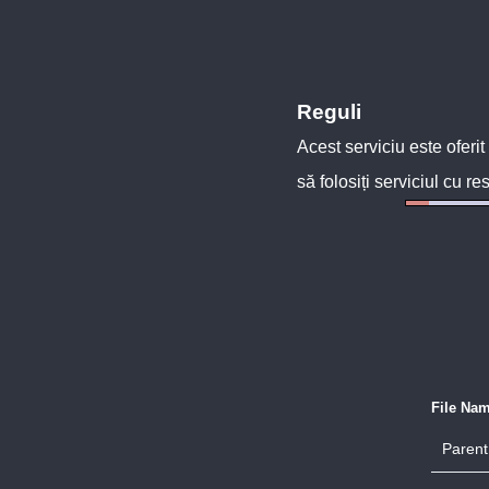
Reguli
Acest serviciu este oferit
să folosiți serviciul cu re
File Na
Parent