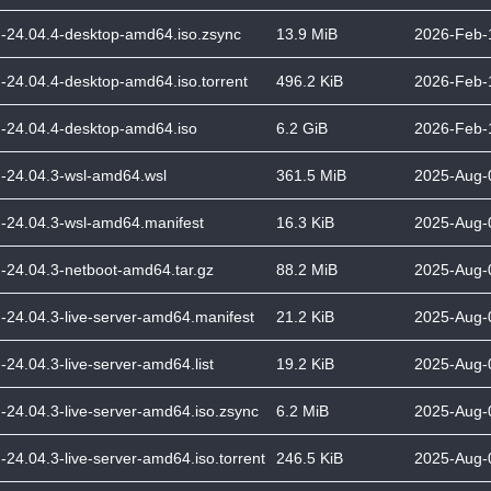
-24.04.4-desktop-amd64.iso.zsync
13.9 MiB
2026-Feb-
-24.04.4-desktop-amd64.iso.torrent
496.2 KiB
2026-Feb-
-24.04.4-desktop-amd64.iso
6.2 GiB
2026-Feb-
-24.04.3-wsl-amd64.wsl
361.5 MiB
2025-Aug-
-24.04.3-wsl-amd64.manifest
16.3 KiB
2025-Aug-
-24.04.3-netboot-amd64.tar.gz
88.2 MiB
2025-Aug-
-24.04.3-live-server-amd64.manifest
21.2 KiB
2025-Aug-
-24.04.3-live-server-amd64.list
19.2 KiB
2025-Aug-
-24.04.3-live-server-amd64.iso.zsync
6.2 MiB
2025-Aug-
-24.04.3-live-server-amd64.iso.torrent
246.5 KiB
2025-Aug-