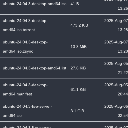
ubuntu-24.04.3-desktop-amd64.iso
41 B
13:26
ubuntu-24.04.3-desktop-
2025-Aug-07
473.2 KiB
amd64.iso.torrent
13:28
ubuntu-24.04.3-desktop-
2025-Aug-07
13.3 MiB
amd64.iso.zsync
13:28
2025-Aug-05
ubuntu-24.04.3-desktop-amd64.list
27.6 KiB
21:22
ubuntu-24.04.3-desktop-
2025-Aug-05
61.1 KiB
amd64.manifest
20:44
ubuntu-24.04.3-live-server-
2025-Aug-06
3.1 GiB
amd64.iso
02:54
ubuntu-24.04.3-live-server-
2025-Aug-07