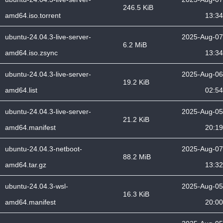
246.5 KiB
amd64.iso.torrent
13:34
ubuntu-24.04.3-live-server-
2025-Aug-07
6.2 MiB
amd64.iso.zsync
13:34
ubuntu-24.04.3-live-server-
2025-Aug-06
19.2 KiB
amd64.list
02:54
ubuntu-24.04.3-live-server-
2025-Aug-05
21.2 KiB
amd64.manifest
20:19
ubuntu-24.04.3-netboot-
2025-Aug-07
88.2 MiB
amd64.tar.gz
13:32
ubuntu-24.04.3-wsl-
2025-Aug-05
16.3 KiB
amd64.manifest
20:00