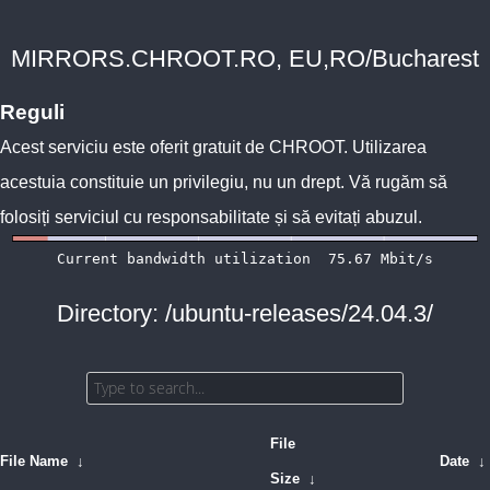
MIRRORS.CHROOT.RO, EU,RO/Bucharest
Reguli
Acest serviciu este oferit gratuit de
CHROOT
. Utilizarea
acestuia constituie un privilegiu, nu un drept. Vă rugăm să
folosiți serviciul cu responsabilitate și să evitați abuzul.
Directory: /ubuntu-releases/24.04.3/
File
File Name
↓
Date
↓
Size
↓