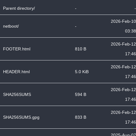
Parent directory/
-
-
2026-Feb-10
netboot/
-
03:38
2026-Feb-12
FOOTER.html
810 B
17:46
2026-Feb-12
HEADER.html
5.0 KiB
17:46
2026-Feb-12
SHA256SUMS
594 B
17:46
2026-Feb-12
SHA256SUMS.gpg
833 B
17:46
2025-Aug-07