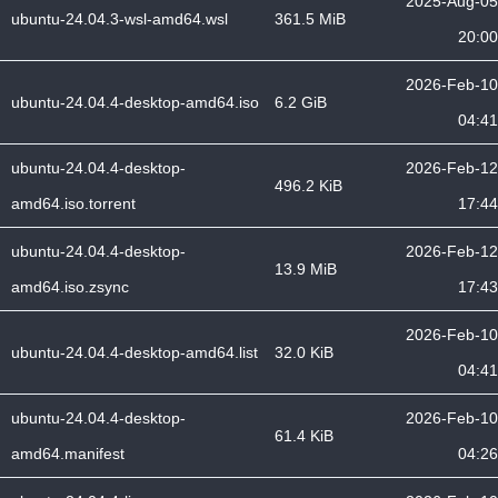
2025-Aug-05
ubuntu-24.04.3-wsl-amd64.wsl
361.5 MiB
20:00
2026-Feb-10
ubuntu-24.04.4-desktop-amd64.iso
6.2 GiB
04:41
ubuntu-24.04.4-desktop-
2026-Feb-12
496.2 KiB
amd64.iso.torrent
17:44
ubuntu-24.04.4-desktop-
2026-Feb-12
13.9 MiB
amd64.iso.zsync
17:43
2026-Feb-10
ubuntu-24.04.4-desktop-amd64.list
32.0 KiB
04:41
ubuntu-24.04.4-desktop-
2026-Feb-10
61.4 KiB
amd64.manifest
04:26