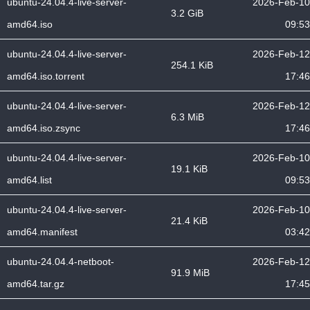
ubuntu-24.04.4-live-server-
2026-Feb-10
3.2 GiB
amd64.iso
09:53
ubuntu-24.04.4-live-server-
2026-Feb-12
254.1 KiB
amd64.iso.torrent
17:46
ubuntu-24.04.4-live-server-
2026-Feb-12
6.3 MiB
amd64.iso.zsync
17:46
ubuntu-24.04.4-live-server-
2026-Feb-10
19.1 KiB
amd64.list
09:53
ubuntu-24.04.4-live-server-
2026-Feb-10
21.4 KiB
amd64.manifest
03:42
ubuntu-24.04.4-netboot-
2026-Feb-12
91.9 MiB
amd64.tar.gz
17:45