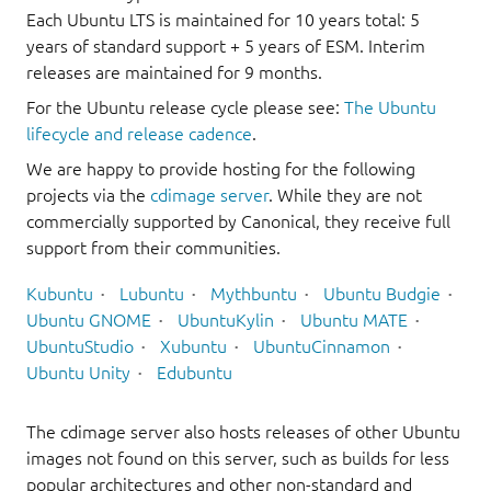
Each Ubuntu LTS is maintained for 10 years total: 5
years of standard support + 5 years of ESM. Interim
releases are maintained for 9 months.
For the Ubuntu release cycle please see:
The Ubuntu
lifecycle and release cadence
.
We are happy to provide hosting for the following
projects via the
cdimage server
. While they are not
commercially supported by Canonical, they receive full
support from their communities.
Kubuntu
Lubuntu
Mythbuntu
Ubuntu Budgie
Ubuntu GNOME
UbuntuKylin
Ubuntu MATE
UbuntuStudio
Xubuntu
UbuntuCinnamon
Ubuntu Unity
Edubuntu
The cdimage server also hosts releases of other Ubuntu
images not found on this server, such as builds for less
popular architectures and other non-standard and