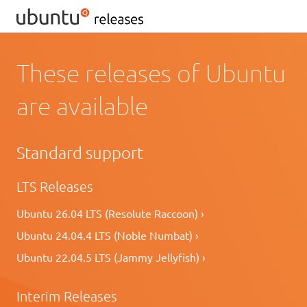
These releases of Ubuntu
are available
Standard support
LTS Releases
Ubuntu 26.04 LTS (Resolute Raccoon) ›
Ubuntu 24.04.4 LTS (Noble Numbat) ›
Ubuntu 22.04.5 LTS (Jammy Jellyfish) ›
Interim Releases