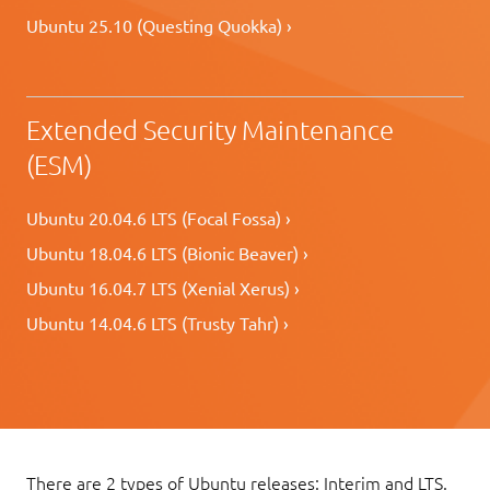
Ubuntu 25.10 (Questing Quokka) ›
Extended Security Maintenance
(ESM)
Ubuntu 20.04.6 LTS (Focal Fossa) ›
Ubuntu 18.04.6 LTS (Bionic Beaver) ›
Ubuntu 16.04.7 LTS (Xenial Xerus) ›
Ubuntu 14.04.6 LTS (Trusty Tahr) ›
There are 2 types of Ubuntu releases: Interim and LTS.