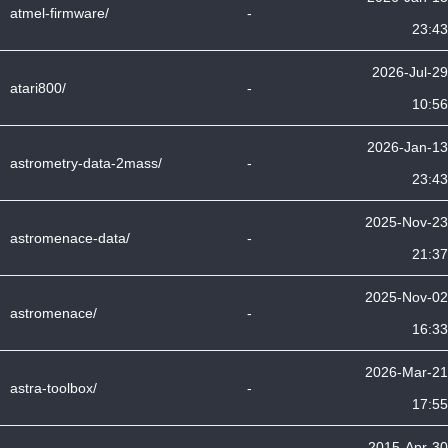
atmel-firmware/
-
23:43
2026-Jul-29
atari800/
-
10:56
2026-Jan-13
astrometry-data-2mass/
-
23:43
2025-Nov-23
astromenace-data/
-
21:37
2025-Nov-02
astromenace/
-
16:33
2026-Mar-21
astra-toolbox/
-
17:55
2015-Apr-30