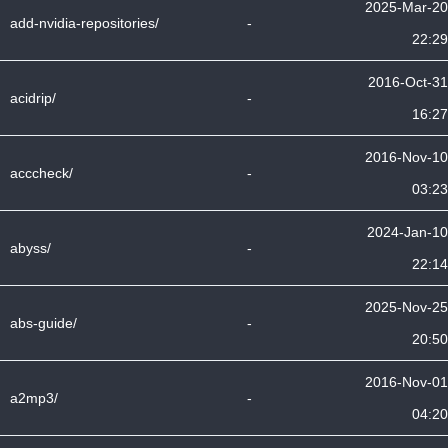
2025-Mar-20
add-nvidia-repositories/
-
22:29
2016-Oct-31
acidrip/
-
16:27
2016-Nov-10
acccheck/
-
03:23
2024-Jan-10
abyss/
-
22:14
2025-Nov-25
abs-guide/
-
20:50
2016-Nov-01
a2mp3/
-
04:20