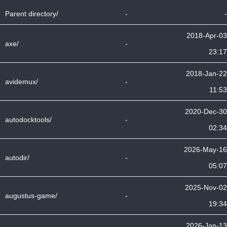
Parent directory/
-
-
2018-Apr-03
axe/
-
23:17
2018-Jan-22
avidemux/
-
11:53
2020-Dec-30
autodocktools/
-
02:34
2026-May-16
autodir/
-
05:07
2025-Nov-02
augustus-game/
-
19:34
2026-Jan-13