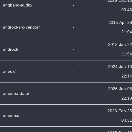
2025-Dec-10
angband-audio/
-
00:46
2015-Apr-28
android-src-vendor/
-
21:04
2018-Jan-22
android/
-
11:54
2024-Jan-10
anbox/
-
22:14
2026-Jan-05
amoeba-data/
-
22:19
2026-Feb-25
amoeba/
-
04:31