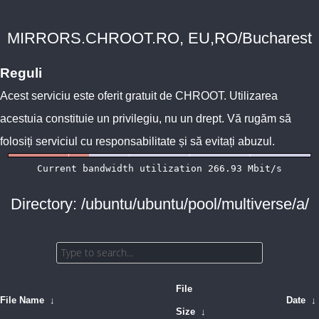
MIRRORS.CHROOT.RO, EU,RO/Bucharest
Reguli
Acest serviciu este oferit gratuit de
CHROOT
. Utilizarea
acestuia constituie un privilegiu, nu un drept. Vă rugăm să
folosiți serviciul cu responsabilitate și să evitați abuzul.
Directory: /ubuntu/ubuntu/pool/multiverse/a/
File
File Name
↓
Date
↓
Size
↓