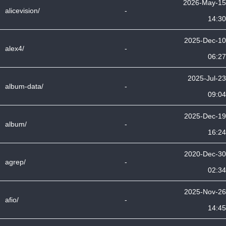
2026-May-15
alicevision/
-
14:30
2025-Dec-10
alex4/
-
06:27
2025-Jul-23
album-data/
-
09:04
2025-Dec-19
album/
-
16:24
2020-Dec-30
agrep/
-
02:34
2025-Nov-26
afio/
-
14:45