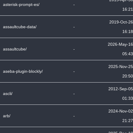
asterisk-prompt-es/
-
16:21
2019-Oct-26
assaultcube-data/
-
16:18
2026-May-16
assaultcube/
-
05:43
2025-Nov-25
aseba-plugin-blockly/
-
20:50
2012-Sep-05
ascli/
-
01:33
2024-Nov-02
arb/
-
21:27