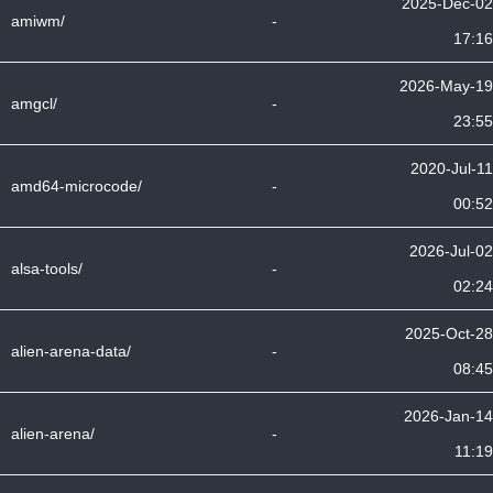
2025-Dec-02
amiwm/
-
17:16
2026-May-19
amgcl/
-
23:55
2020-Jul-11
amd64-microcode/
-
00:52
2026-Jul-02
alsa-tools/
-
02:24
2025-Oct-28
alien-arena-data/
-
08:45
2026-Jan-14
alien-arena/
-
11:19