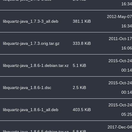
16:34
2012-May-07
libquartz-java_1.7.3-3_all.deb
381.1 KiB
16:34
2011-Oct-17
libquartz-java_1.7.3.orig.tar.gz
333.8 KiB
16:06
2015-Oct-24
libquartz-java_1.8.6-1.debian.tar.xz
5.1 KiB
00:14
2015-Oct-24
libquartz-java_1.8.6-1.dsc
2.5 KiB
00:14
2015-Oct-24
libquartz-java_1.8.6-1_all.deb
403.5 KiB
05:25
2017-Dec-04
libquartz-java_1.8.6-5.debian.tar.xz
5.8 KiB