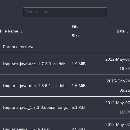
File
File Name
↓
Date
↓
Size
↓
Parent directory/
-
-
2012-May-07
libquartz-java-doc_1.7.3-3_all.deb
1.9 MiB
16:34
2015-Oct-24
libquartz-java-doc_1.8.6-1_all.deb
1.6 MiB
05:25
2012-May-07
libquartz-java_1.7.3-3.debian.tar.gz
5.1 KiB
16:34
2012-May-07
libquartz-java_1.7.3-3.dsc
2.5 KiB