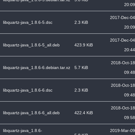
20:09
2017-Dec-04
libquartz-java_1.8.6-5.dsc
2.3 KiB
20:09
2017-Dec-04
libquartz-java_1.8.6-5_all.deb
423.9 KiB
20:44
2018-Oct-18
libquartz-java_1.8.6-6.debian.tar.xz
5.7 KiB
09:48
2018-Oct-18
libquartz-java_1.8.6-6.dsc
2.3 KiB
09:48
2018-Oct-18
libquartz-java_1.8.6-6_all.deb
422.4 KiB
09:58
libquartz-java_1.8.6-
2019-Mar-09