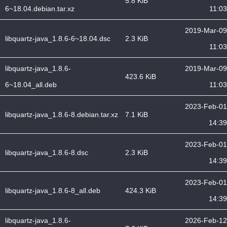
5.8 KiB
6~18.04.debian.tar.xz
11:03
2019-Mar-09
libquartz-java_1.8.6-6~18.04.dsc
2.3 KiB
11:03
libquartz-java_1.8.6-
2019-Mar-09
423.6 KiB
6~18.04_all.deb
11:03
2023-Feb-01
libquartz-java_1.8.6-8.debian.tar.xz
7.1 KiB
14:39
2023-Feb-01
libquartz-java_1.8.6-8.dsc
2.3 KiB
14:39
2023-Feb-01
libquartz-java_1.8.6-8_all.deb
424.3 KiB
14:39
libquartz-java_1.8.6-
2026-Feb-12