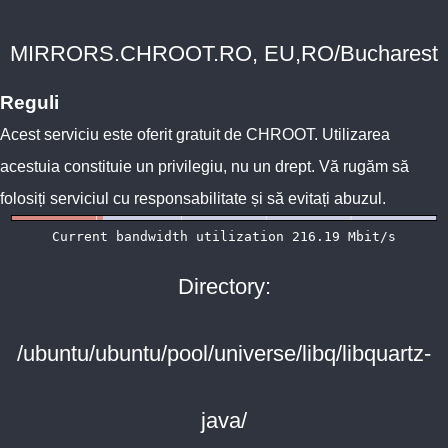
MIRRORS.CHROOT.RO, EU,RO/Bucharest
Reguli
Acest serviciu este oferit gratuit de
CHROOT
. Utilizarea
acestuia constituie un privilegiu, nu un drept. Vă rugăm să
folosiți serviciul cu responsabilitate și să evitați abuzul.
Directory:
/ubuntu/ubuntu/pool/universe/libq/libquartz-
java/