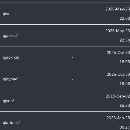
2026-May-23
qiv/
-
22:08
2026-May-23
qjackctl/
-
22:58
2025-Oct-30
qjackrcd/
-
18:08
2025-Oct-30
qjoypad/
-
18:08
2019-Sep-02
qjson/
-
15:23
2026-Jan-28
qla-tools/
-
00:27