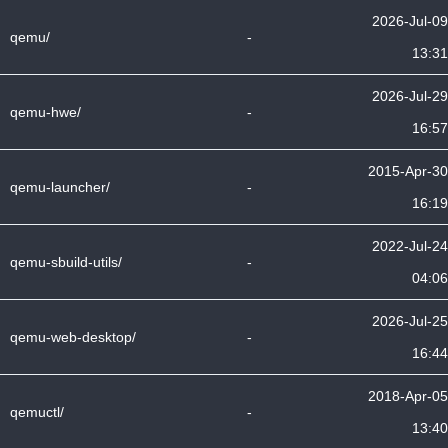
2026-Jul-09
qemu/
-
13:31
2026-Jul-29
qemu-hwe/
-
16:57
2015-Apr-30
qemu-launcher/
-
16:19
2022-Jul-24
qemu-sbuild-utils/
-
04:06
2026-Jul-25
qemu-web-desktop/
-
16:44
2018-Apr-05
qemuctl/
-
13:40