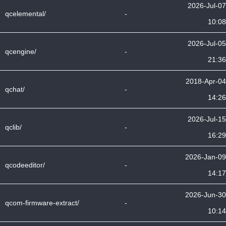
2026-Jul-07
qcelemental/
-
10:08
2026-Jul-05
qcengine/
-
21:36
2018-Apr-04
qchat/
-
14:26
2026-Jul-15
qclib/
-
16:29
2026-Jan-09
qcodeeditor/
-
14:17
2026-Jun-30
qcom-firmware-extract/
-
10:14