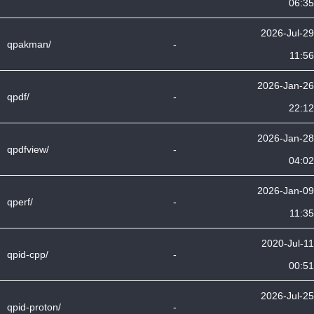
06:35
2026-Jul-29
qpakman/
-
11:56
2026-Jan-26
qpdf/
-
22:12
2026-Jan-28
qpdfview/
-
04:02
2026-Jan-09
qperf/
-
11:35
2020-Jul-11
qpid-cpp/
-
00:51
2026-Jul-25
qpid-proton/
-