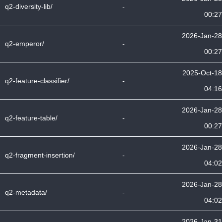
q2-diversity-lib/
-
00:27
2026-Jan-28
q2-emperor/
-
00:27
2025-Oct-18
q2-feature-classifier/
-
04:16
2026-Jan-28
q2-feature-table/
-
00:27
2026-Jan-28
q2-fragment-insertion/
-
04:02
2026-Jan-28
q2-metadata/
-
04:02
2026-Jan-31