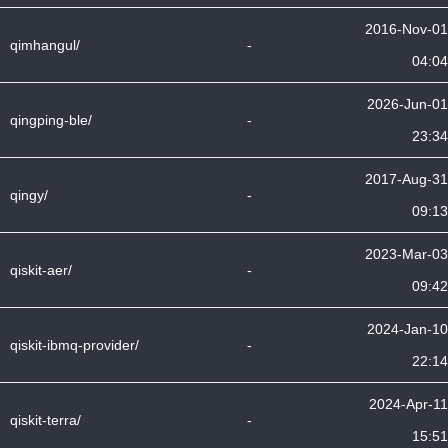
2016-Nov-01
qimhangul/
-
04:04
2026-Jun-01
qingping-ble/
-
23:34
2017-Aug-31
qingy/
-
09:13
2023-Mar-03
qiskit-aer/
-
09:42
2024-Jan-10
qiskit-ibmq-provider/
-
22:14
2024-Apr-11
qiskit-terra/
-
15:51