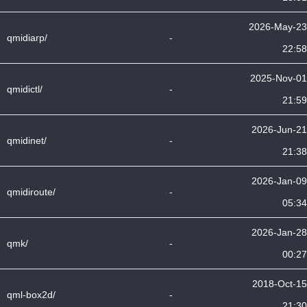
2026-May-23
qmidiarp/
-
22:58
2025-Nov-01
qmidictl/
-
21:59
2026-Jun-21
qmidinet/
-
21:38
2026-Jan-09
qmidiroute/
-
05:34
2026-Jan-28
qmk/
-
00:27
2018-Oct-15
qml-box2d/
-
21:30