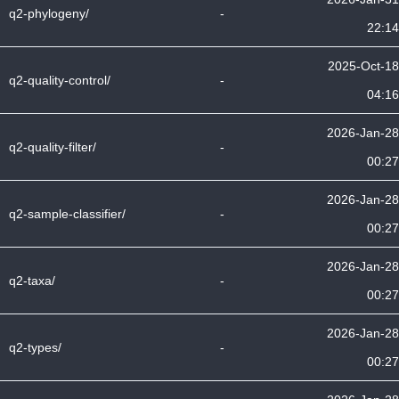
q2-phylogeny/
-
22:14
2025-Oct-18
q2-quality-control/
-
04:16
2026-Jan-28
q2-quality-filter/
-
00:27
2026-Jan-28
q2-sample-classifier/
-
00:27
2026-Jan-28
q2-taxa/
-
00:27
2026-Jan-28
q2-types/
-
00:27