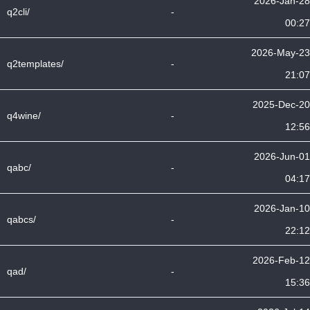
2026-Jan-28
q2cli/
-
00:27
2026-May-23
q2templates/
-
21:07
2025-Dec-20
q4wine/
-
12:56
2026-Jun-01
qabc/
-
04:17
2026-Jan-10
qabcs/
-
22:12
2026-Feb-12
qad/
-
15:36