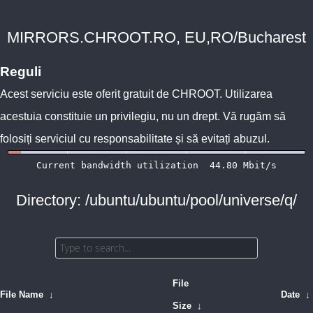
MIRRORS.CHROOT.RO, EU,RO/Bucharest
Reguli
Acest serviciu este oferit gratuit de
CHROOT
. Utilizarea
acestuia constituie un privilegiu, nu un drept. Vă rugăm să
folosiți serviciul cu responsabilitate și să evitați abuzul.
Directory: /ubuntu/ubuntu/pool/universe/q/
File
File Name
↓
Date
↓
Size
↓