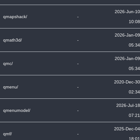
2026-Jun-10
qmapshack/
-
10:08
2026-Jan-09
qmath3d/
-
05:34
2026-Jan-09
qmc/
-
05:34
2020-Dec-30
qmenu/
-
02:34
2026-Jul-18
qmenumodel/
-
07:21
2025-Dec-04
qmf/
-
18:01