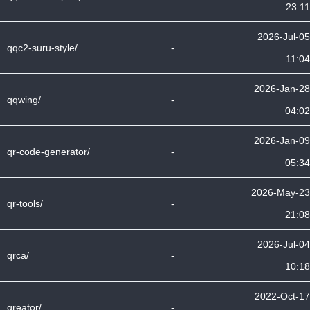
23:11
2026-Jul-05
qqc2-suru-style/
-
11:04
2026-Jan-28
qqwing/
-
04:02
2026-Jan-09
qr-code-generator/
-
05:34
2026-May-23
qr-tools/
-
21:08
2026-Jul-04
qrca/
-
10:18
2022-Oct-17
qreator/
-