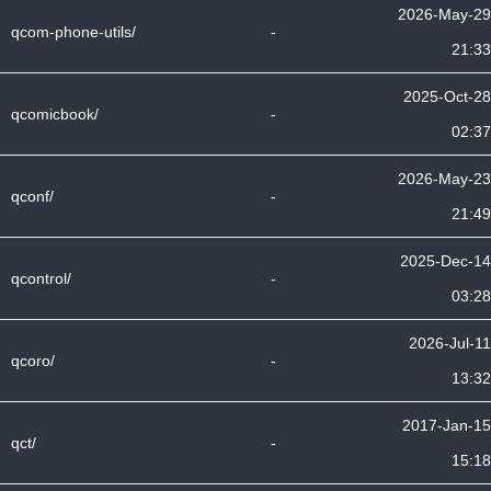
2026-May-29
qcom-phone-utils/
-
21:33
2025-Oct-28
qcomicbook/
-
02:37
2026-May-23
qconf/
-
21:49
2025-Dec-14
qcontrol/
-
03:28
2026-Jul-11
qcoro/
-
13:32
2017-Jan-15
qct/
-
15:18