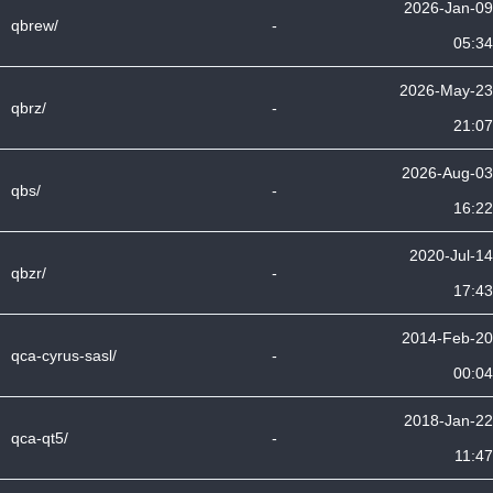
2026-Jan-09
qbrew/
-
05:34
2026-May-23
qbrz/
-
21:07
2026-Aug-03
qbs/
-
16:22
2020-Jul-14
qbzr/
-
17:43
2014-Feb-20
qca-cyrus-sasl/
-
00:04
2018-Jan-22
qca-qt5/
-
11:47