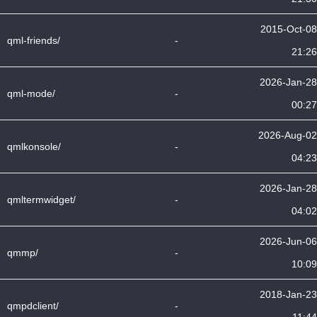
2015-Oct-08
qml-friends/
-
21:26
2026-Jan-28
qml-mode/
-
00:27
2026-Aug-02
qmlkonsole/
-
04:23
2026-Jan-28
qmltermwidget/
-
04:02
2026-Jun-06
qmmp/
-
10:09
2018-Jan-23
qmpdclient/
-