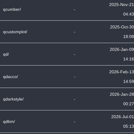
2025-Nov-21
qcumber/
-
04:43
2025-Oct-30
qcustomplot/
-
18:08
2026-Jan-09
qd/
-
14:16
2026-Feb-13
qdacco/
-
14:59
2026-Jan-28
qdarkstyle/
-
00:27
2026-Jul-01
qdbm/
-
05:13