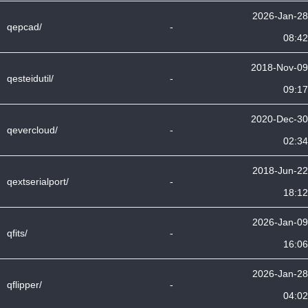
2026-Jan-28
qepcad/
-
08:42
2018-Nov-09
qesteidutil/
-
09:17
2020-Dec-30
qevercloud/
-
02:34
2018-Jun-22
qextserialport/
-
18:12
2026-Jan-09
qfits/
-
16:06
2026-Jan-28
qflipper/
-
04:02