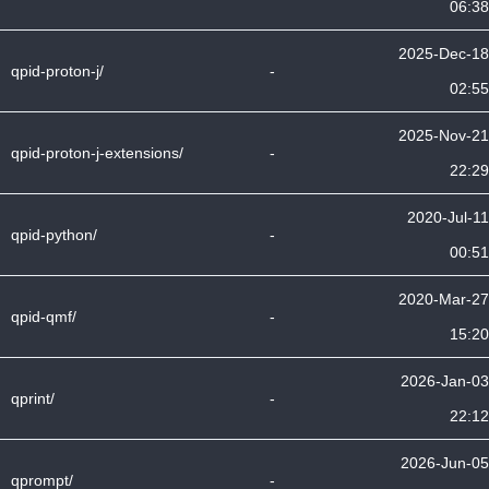
06:38
2025-Dec-18
qpid-proton-j/
-
02:55
2025-Nov-21
qpid-proton-j-extensions/
-
22:29
2020-Jul-11
qpid-python/
-
00:51
2020-Mar-27
qpid-qmf/
-
15:20
2026-Jan-03
qprint/
-
22:12
2026-Jun-05
qprompt/
-