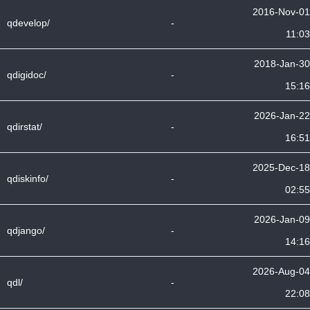
2016-Nov-01
qdevelop/
-
11:03
2018-Jan-30
qdigidoc/
-
15:16
2026-Jan-22
qdirstat/
-
16:51
2025-Dec-18
qdiskinfo/
-
02:55
2026-Jan-09
qdjango/
-
14:16
2026-Aug-04
qdl/
-
22:08