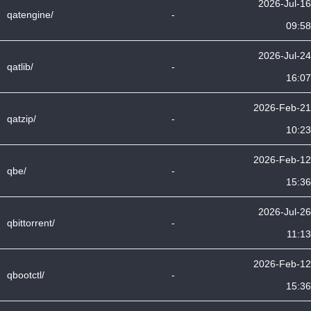
2026-Jul-16
qatengine/
-
09:58
2026-Jul-24
qatlib/
-
16:07
2026-Feb-21
qatzip/
-
10:23
2026-Feb-12
qbe/
-
15:36
2026-Jul-26
qbittorrent/
-
11:13
2026-Feb-12
qbootctl/
-
15:36