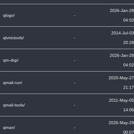
2026-Jan-28
qlogo/
-
04:02
2014-Jul-03
qlvnictools/
-
20:28
2026-Jan-28
qm-dsp/
-
04:02
2020-May-27
qmail-run/
-
21:17
2011-May-05
qmail-tools/
-
14:06
2026-May-29
qman/
-
00:07