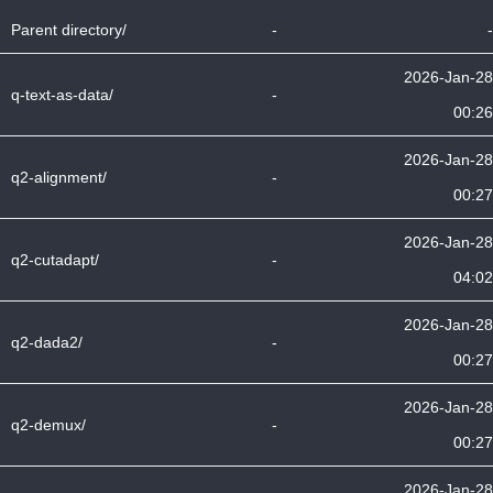
Parent directory/
-
-
2026-Jan-28
q-text-as-data/
-
00:26
2026-Jan-28
q2-alignment/
-
00:27
2026-Jan-28
q2-cutadapt/
-
04:02
2026-Jan-28
q2-dada2/
-
00:27
2026-Jan-28
q2-demux/
-
00:27
2026-Jan-28