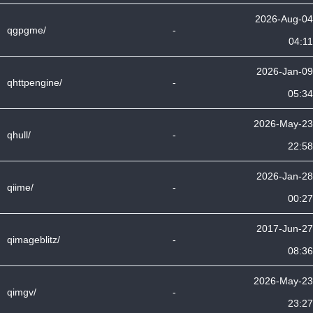
2026-Aug-04
qgpgme/
-
04:11
2026-Jan-09
qhttpengine/
-
05:34
2026-May-23
qhull/
-
22:58
2026-Jan-28
qiime/
-
00:27
2017-Jun-27
qimageblitz/
-
08:36
2026-May-23
qimgv/
-
23:27