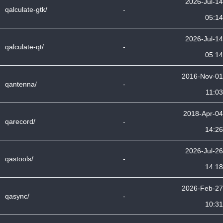
2026-Jul-14
qalculate-gtk/
-
05:14
2026-Jul-14
qalculate-qt/
-
05:14
2016-Nov-01
qantenna/
-
11:03
2018-Apr-04
qarecord/
-
14:26
2026-Jul-26
qastools/
-
14:18
2026-Feb-27
qasync/
-
10:31