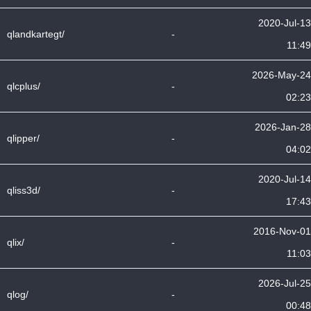
2020-Jul-13
qlandkartegt/
-
11:49
2026-May-24
qlcplus/
-
02:23
2026-Jan-28
qlipper/
-
04:02
2020-Jul-14
qliss3d/
-
17:43
2016-Nov-01
qlix/
-
11:03
2026-Jul-25
qlog/
-
00:48