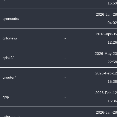
15:59
2026-Jan-28
qrencode/
-
04:02
2018-Apr-05
qrfcview/
-
12:26
2026-May-23
qrisk2/
-
22:58
2026-Feb-12
qrouter/
-
15:36
2026-Feb-12
qrq/
-
15:36
2026-Jan-28
qrterminal/
-