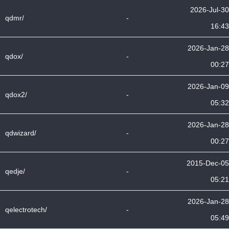
2026-Jul-30
qdmr/
-
16:43
2026-Jan-28
qdox/
-
00:27
2026-Jan-09
qdox2/
-
05:32
2026-Jan-28
qdwizard/
-
00:27
2015-Dec-05
qedje/
-
05:21
2026-Jan-28
qelectrotech/
-
05:49