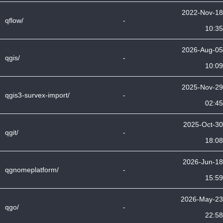
2022-Nov-18
qflow/
-
10:35
2026-Aug-05
qgis/
-
10:09
2025-Nov-29
qgis3-survex-import/
-
02:45
2025-Oct-30
qgit/
-
18:08
2026-Jun-18
qgnomeplatform/
-
15:59
2026-May-23
qgo/
-
22:58