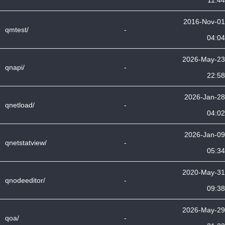
11:44
2016-Nov-01
qmtest/
-
04:04
2026-May-23
qnapi/
-
22:58
2026-Jan-28
qnetload/
-
04:02
2026-Jan-09
qnetstatview/
-
05:34
2020-May-31
qnodeeditor/
-
09:38
2026-May-29
qoa/
-