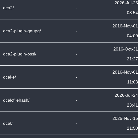
2026-Jul-26
qca2/
-
08:54
2016-Nov-01
qca2-plugin-gnupg/
-
04:09
2016-Oct-31
qca2-plugin-ossl/
-
21:27
2016-Nov-01
qcake/
-
11:03
2026-Jul-24
qcalcfilehash/
-
23:41
2025-Nov-15
qcat/
-
21:50