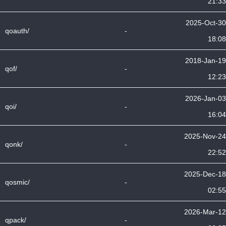
21:33
2025-Oct-30
qoauth/
-
18:08
2018-Jan-19
qof/
-
12:23
2026-Jan-03
qoi/
-
16:04
2025-Nov-24
qonk/
-
22:52
2025-Dec-18
qosmic/
-
02:55
2026-Mar-12
qpack/
-