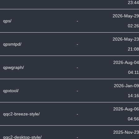
23:44
2026-May-29
qps/
-
02:26
2026-May-23
qpsmtpd/
-
21:08
2026-Aug-04
qpwgraph/
-
04:11
2026-Jan-09
qpxtool/
-
14:16
2026-Aug-06
qqc2-breeze-style/
-
04:56
2025-Nov-23
qqc2-desktop-style/
-