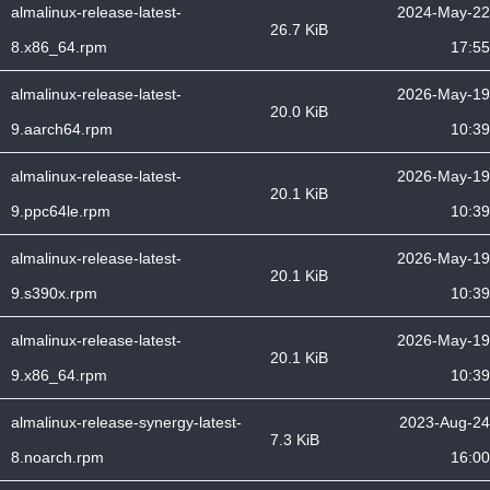
almalinux-release-latest-
2024-May-22
26.7 KiB
8.x86_64.rpm
17:55
almalinux-release-latest-
2026-May-19
20.0 KiB
9.aarch64.rpm
10:39
almalinux-release-latest-
2026-May-19
20.1 KiB
9.ppc64le.rpm
10:39
almalinux-release-latest-
2026-May-19
20.1 KiB
9.s390x.rpm
10:39
almalinux-release-latest-
2026-May-19
20.1 KiB
9.x86_64.rpm
10:39
almalinux-release-synergy-latest-
2023-Aug-24
7.3 KiB
8.noarch.rpm
16:00