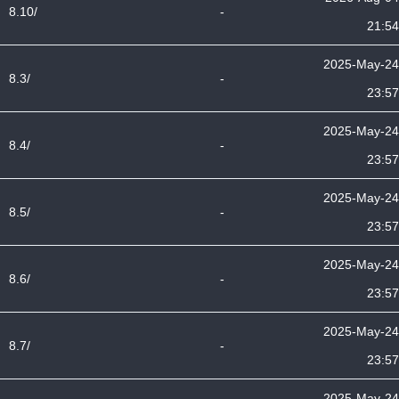
8.10/
-
21:54
2025-May-24
8.3/
-
23:57
2025-May-24
8.4/
-
23:57
2025-May-24
8.5/
-
23:57
2025-May-24
8.6/
-
23:57
2025-May-24
8.7/
-
23:57
2025-May-24