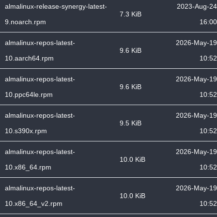
almalinux-release-synergy-latest-
2023-Aug-24
7.3 KiB
9.noarch.rpm
16:00
almalinux-repos-latest-
2026-May-19
9.6 KiB
10.aarch64.rpm
10:52
almalinux-repos-latest-
2026-May-19
9.6 KiB
10.ppc64le.rpm
10:52
almalinux-repos-latest-
2026-May-19
9.5 KiB
10.s390x.rpm
10:52
almalinux-repos-latest-
2026-May-19
10.0 KiB
10.x86_64.rpm
10:52
almalinux-repos-latest-
2026-May-19
10.0 KiB
10.x86_64_v2.rpm
10:52