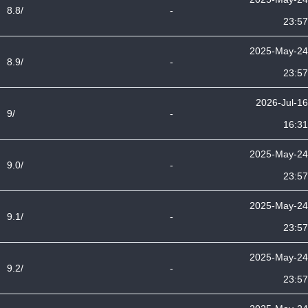
8.8/
-
23:57
2025-May-24
8.9/
-
23:57
2026-Jul-16
9/
-
16:31
2025-May-24
9.0/
-
23:57
2025-May-24
9.1/
-
23:57
2025-May-24
9.2/
-
23:57