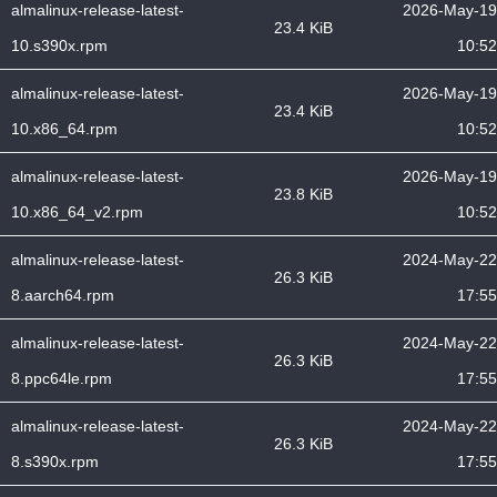
almalinux-release-latest-
2026-May-19
23.4 KiB
10.s390x.rpm
10:52
almalinux-release-latest-
2026-May-19
23.4 KiB
10.x86_64.rpm
10:52
almalinux-release-latest-
2026-May-19
23.8 KiB
10.x86_64_v2.rpm
10:52
almalinux-release-latest-
2024-May-22
26.3 KiB
8.aarch64.rpm
17:55
almalinux-release-latest-
2024-May-22
26.3 KiB
8.ppc64le.rpm
17:55
almalinux-release-latest-
2024-May-22
26.3 KiB
8.s390x.rpm
17:55