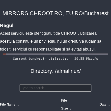
MIRRORS.CHROOT.RO, EU,RO/Bucharest
Reguli
Acest serviciu este oferit gratuit de
CHROOT
. Utilizarea
acestuia constituie un privilegiu, nu un drept. Vă rugăm să
folosiți serviciul cu responsabilitate și să evitați abuzul.
Directory: /almalinux/
File
File Name
↓
Date
↓
Size
↓