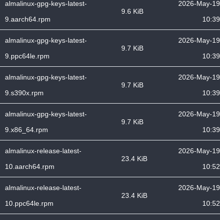
almalinux-gpg-keys-latest-
2026-May-19
9.6 KiB
9.aarch64.rpm
10:39
almalinux-gpg-keys-latest-
2026-May-19
9.7 KiB
9.ppc64le.rpm
10:39
almalinux-gpg-keys-latest-
2026-May-19
9.7 KiB
9.s390x.rpm
10:39
almalinux-gpg-keys-latest-
2026-May-19
9.7 KiB
9.x86_64.rpm
10:39
almalinux-release-latest-
2026-May-19
23.4 KiB
10.aarch64.rpm
10:52
almalinux-release-latest-
2026-May-19
23.4 KiB
10.ppc64le.rpm
10:52