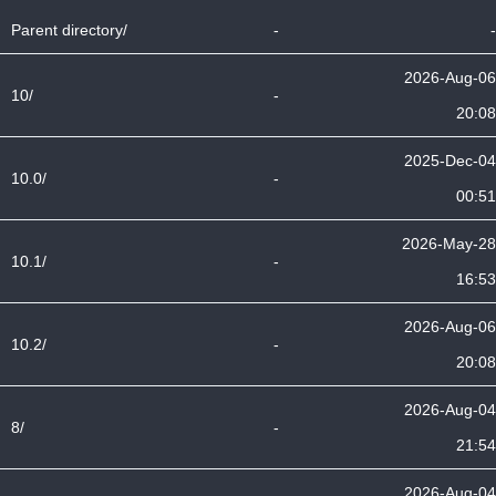
Parent directory/
-
-
2026-Aug-06
10/
-
20:08
2025-Dec-04
10.0/
-
00:51
2026-May-28
10.1/
-
16:53
2026-Aug-06
10.2/
-
20:08
2026-Aug-04
8/
-
21:54
2026-Aug-04