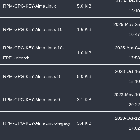
2023-Oct-16
RPM-GPG-KEY-AlmaLinux
5.0 KiB
15:10
2025-May-25
RPM-GPG-KEY-AlmaLinux-10
1.6 KiB
10:47
RPM-GPG-KEY-AlmaLinux-10-
2025-Apr-04
1.6 KiB
EPEL-AltArch
17:58
2023-Oct-16
RPM-GPG-KEY-AlmaLinux-8
5.0 KiB
15:10
2023-May-10
RPM-GPG-KEY-AlmaLinux-9
3.1 KiB
20:22
2023-Oct-12
RPM-GPG-KEY-AlmaLinux-legacy
3.4 KiB
17:02