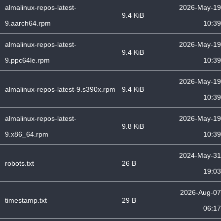
almalinux-repos-latest-
2026-May-19
9.4 KiB
9.aarch64.rpm
10:39
almalinux-repos-latest-
2026-May-19
9.4 KiB
9.ppc64le.rpm
10:39
2026-May-19
almalinux-repos-latest-9.s390x.rpm
9.4 KiB
10:39
almalinux-repos-latest-
2026-May-19
9.8 KiB
9.x86_64.rpm
10:39
2024-May-31
robots.txt
26 B
19:03
2026-Aug-07
timestamp.txt
29 B
06:17