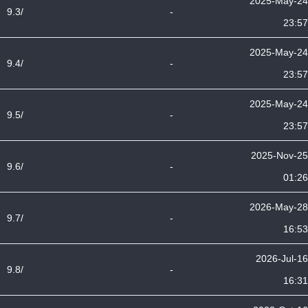
2025-May-24
9.3/
-
23:57
2025-May-24
9.4/
-
23:57
2025-May-24
9.5/
-
23:57
2025-Nov-25
9.6/
-
01:26
2026-May-28
9.7/
-
16:53
2026-Jul-16
9.8/
-
16:31