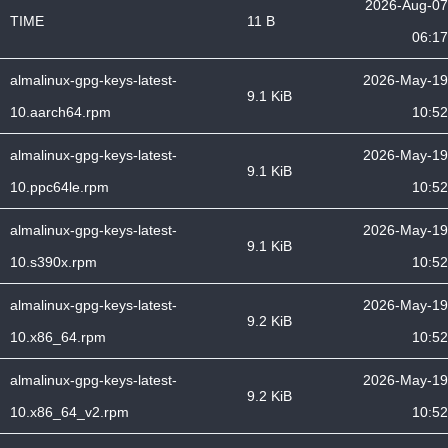
2026-Aug-07
TIME
11 B
06:17
almalinux-gpg-keys-latest-
2026-May-19
9.1 KiB
10.aarch64.rpm
10:52
almalinux-gpg-keys-latest-
2026-May-19
9.1 KiB
10.ppc64le.rpm
10:52
almalinux-gpg-keys-latest-
2026-May-19
9.1 KiB
10.s390x.rpm
10:52
almalinux-gpg-keys-latest-
2026-May-19
9.2 KiB
10.x86_64.rpm
10:52
almalinux-gpg-keys-latest-
2026-May-19
9.2 KiB
10.x86_64_v2.rpm
10:52