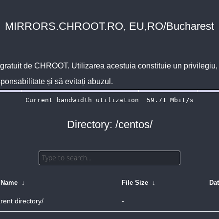
MIRRORS.CHROOT.RO, EU,RO/Bucharest
 gratuit de
CHROOT
. Utilizarea acestuia constituie un privilegi
sponsabilitate și să evitați abuzul.
Directory: /centos/
e Name
↓
File Size
↓
Da
rent directory/
-