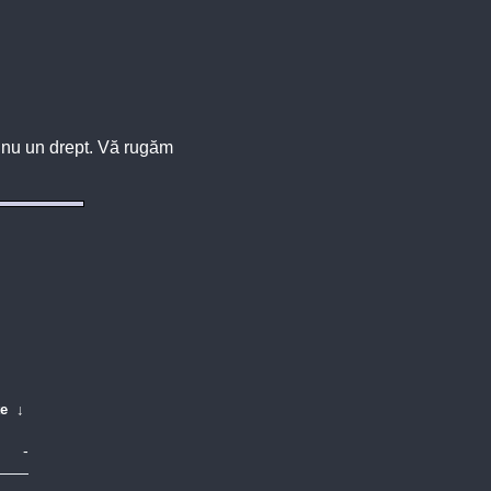
u, nu un drept. Vă rugăm
te
↓
-