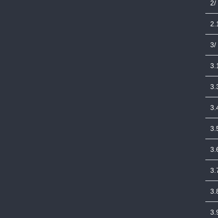
2/
2.
3/
3.
3.
3.
3.
3.
3.
3.
3.