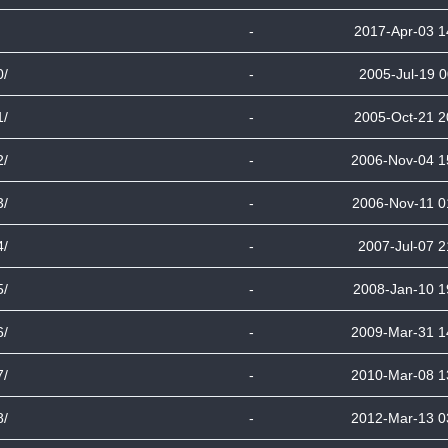
-
2017-Apr-03 1
0/
-
2005-Jul-19 0
1/
-
2005-Oct-21 2
2/
-
2006-Nov-04 1
3/
-
2006-Nov-11 0
4/
-
2007-Jul-07 2
5/
-
2008-Jan-10 1
6/
-
2009-Mar-31 1
7/
-
2010-Mar-08 1
8/
-
2012-Mar-13 0