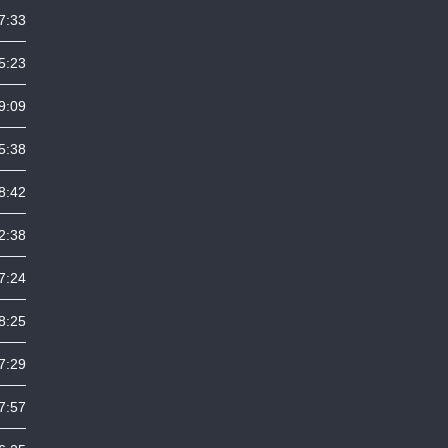
7:33
5:23
9:09
5:38
8:42
2:38
7:24
8:25
7:29
7:57