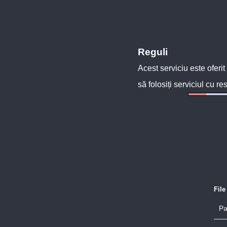
Reguli
Acest serviciu este oferit
să folosiți serviciul cu re
Fil
Pa