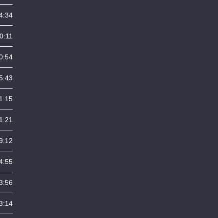
4:34
0:11
0:54
5:43
1:15
1:21
9:12
4:55
3:56
3:14