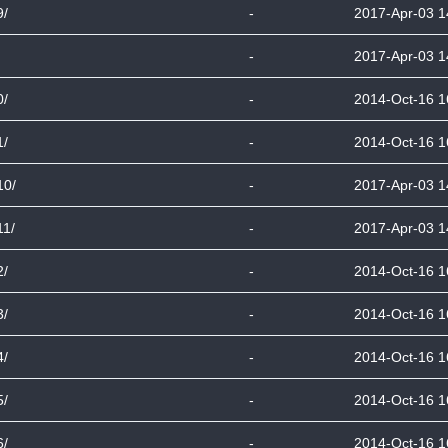
9/
-
2017-Apr-03 1
-
2017-Apr-03 1
0/
-
2014-Oct-16 1
1/
-
2014-Oct-16 1
10/
-
2017-Apr-03 1
11/
-
2017-Apr-03 1
2/
-
2014-Oct-16 1
3/
-
2014-Oct-16 1
4/
-
2014-Oct-16 1
5/
-
2014-Oct-16 1
6/
-
2014-Oct-16 1