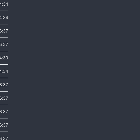
4:34
4:34
6:37
6:37
4:30
4:34
6:37
6:37
6:37
6:37
6:37