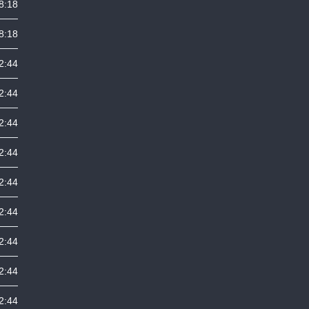
8:18
8:18
2:44
2:44
2:44
2:44
2:44
2:44
2:44
2:44
2:44