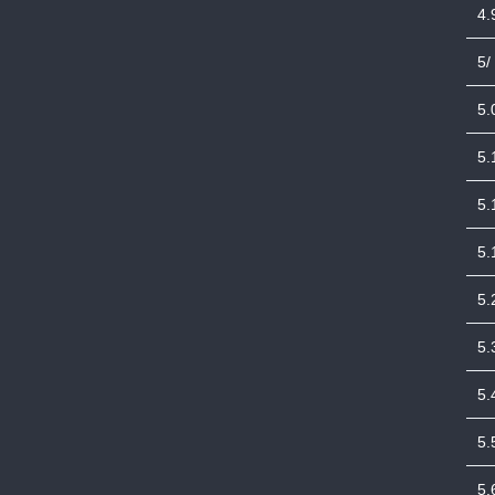
4.
5/
5.
5.
5.
5.
5.
5.
5.
5.
5.