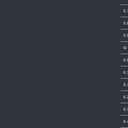
5.
5.
5.
6/
6.
6.
6.
6.
6.
6.