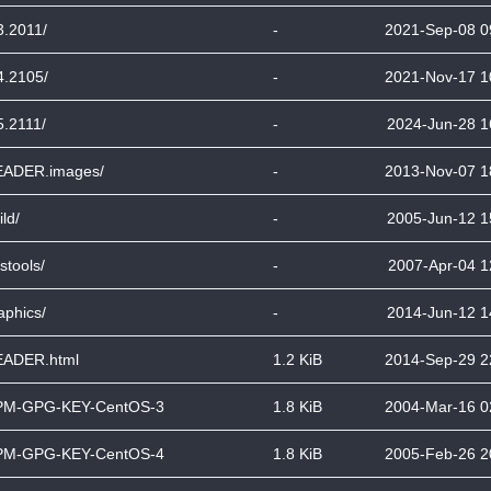
3.2011/
-
2021-Sep-08 0
4.2105/
-
2021-Nov-17 1
5.2111/
-
2024-Jun-28 1
ADER.images/
-
2013-Nov-07 1
ild/
-
2005-Jun-12 1
stools/
-
2007-Apr-04 1
aphics/
-
2014-Jun-12 1
ADER.html
1.2 KiB
2014-Sep-29 2
PM-GPG-KEY-CentOS-3
1.8 KiB
2004-Mar-16 0
PM-GPG-KEY-CentOS-4
1.8 KiB
2005-Feb-26 2