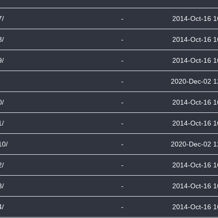
7/
-
2014-Oct-16 1
8/
-
2014-Oct-16 1
9/
-
2014-Oct-16 1
-
2020-Dec-02 1
0/
-
2014-Oct-16 1
1/
-
2014-Oct-16 1
10/
-
2020-Dec-02 1
2/
-
2014-Oct-16 1
3/
-
2014-Oct-16 1
4/
-
2014-Oct-16 1