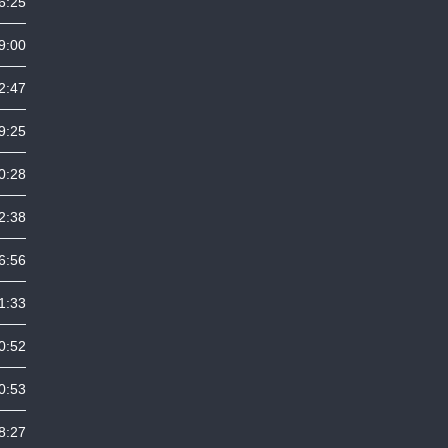
6:25
9:00
2:47
9:25
0:28
2:38
6:56
1:33
0:52
0:53
8:27