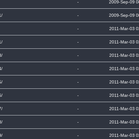
-
2009-Sep-09 0
1/
-
2009-Sep-09 0
-
2011-Mar-03 0
1/
-
2011-Mar-03 0
3/
-
2011-Mar-03 0
4/
-
2011-Mar-03 0
5/
-
2011-Mar-03 0
6/
-
2011-Mar-03 0
7/
-
2011-Mar-03 0
8/
-
2011-Mar-03 0
9/
-
2011-Mar-03 0