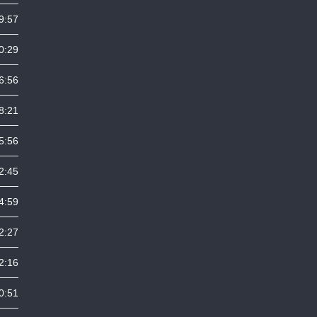
9:57
0:29
6:56
8:21
5:56
2:45
4:59
2:27
2:16
0:51