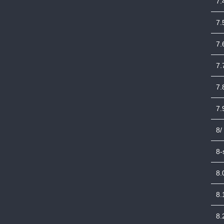
7.
7.
7.
7.
7.
7.
8/
8-
8.
8.
8.