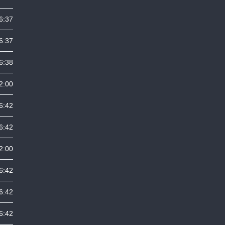
6:37
6:37
6:38
2:00
6:42
6:42
2:00
6:42
6:42
6:42