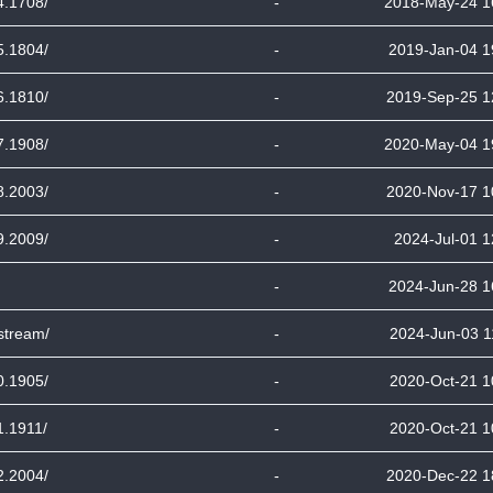
4.1708/
-
2018-May-24 1
5.1804/
-
2019-Jan-04 1
6.1810/
-
2019-Sep-25 1
7.1908/
-
2020-May-04 1
8.2003/
-
2020-Nov-17 1
9.2009/
-
2024-Jul-01 1
-
2024-Jun-28 1
stream/
-
2024-Jun-03 1
0.1905/
-
2020-Oct-21 1
1.1911/
-
2020-Oct-21 1
2.2004/
-
2020-Dec-22 1