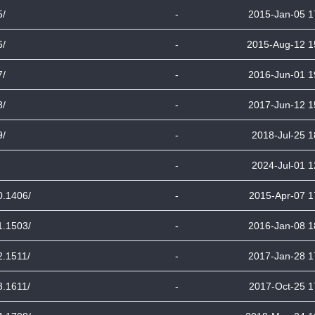
5/
-
2015-Jan-05 1
6/
-
2015-Aug-12 1
7/
-
2016-Jun-01 1
8/
-
2017-Jun-12 1
9/
-
2018-Jul-25 1
-
2024-Jul-01 1
0.1406/
-
2015-Apr-07 1
1.1503/
-
2016-Jan-08 1
2.1511/
-
2017-Jan-28 1
3.1611/
-
2017-Oct-25 1